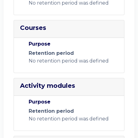
No retention period was defined
Courses
Purpose
Retention period
No retention period was defined
Activity modules
Purpose
Retention period
No retention period was defined