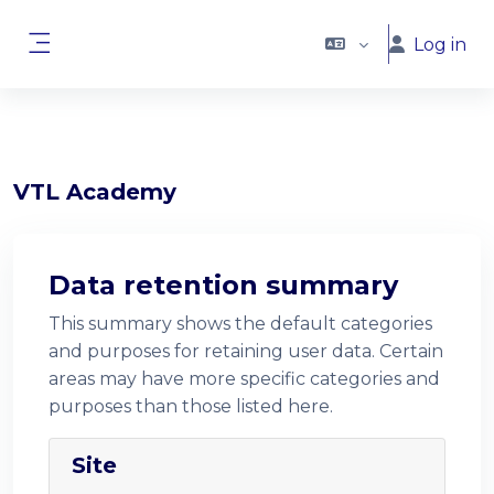
Skip to main content
Log in
Side panel
VTL Academy
Data retention summary
This summary shows the default categories
and purposes for retaining user data. Certain
areas may have more specific categories and
purposes than those listed here.
Site