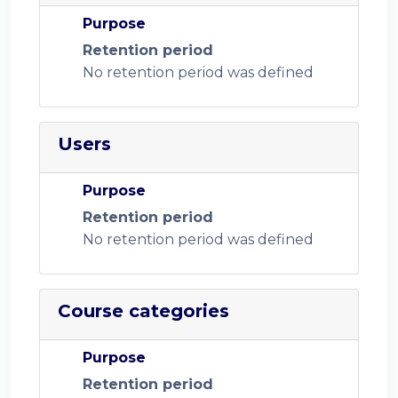
Purpose
Retention period
No retention period was defined
Users
Purpose
Retention period
No retention period was defined
Course categories
Purpose
Retention period