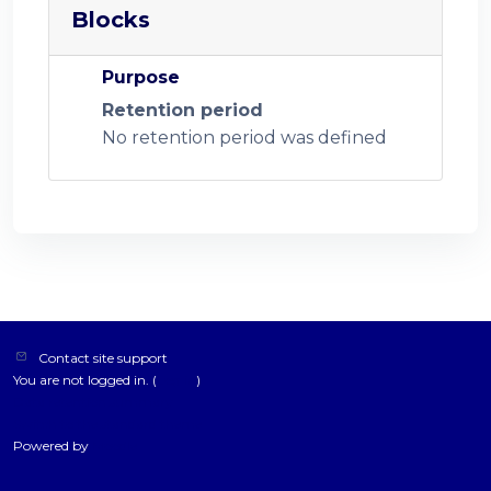
Blocks
Purpose
Retention period
No retention period was defined
Contact site support
You are not logged in. (
Log in
)
Data retention summary
Switch to the standard theme
Powered by
Moodle