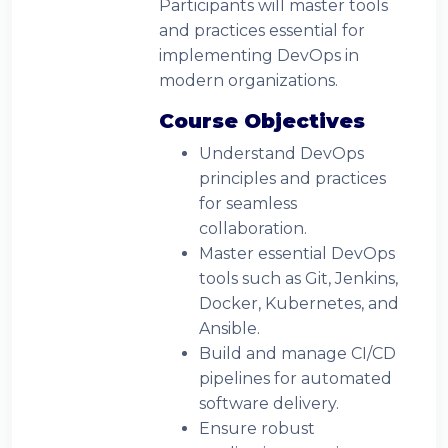
Participants will master tools
and practices essential for
implementing DevOps in
modern organizations.
Course Objectives
Understand DevOps
principles and practices
for seamless
collaboration.
Master essential DevOps
tools such as Git, Jenkins,
Docker, Kubernetes, and
Ansible.
Build and manage CI/CD
pipelines for automated
software delivery.
Ensure robust