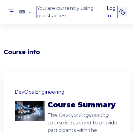
Skip to main content
You are currently using
Log
guest access
in
Side panel
Blocks
Course info
Blocks
DevOps Engineering
Course Summary
The
DevOps Engineering
course is designed to provide
participants with the