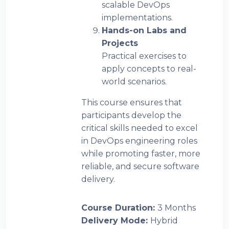
scalable DevOps
implementations.
Hands-on Labs and
Projects
Practical exercises to
apply concepts to real-
world scenarios.
This course ensures that
participants develop the
critical skills needed to excel
in DevOps engineering roles
while promoting faster, more
reliable, and secure software
delivery.
Course Duration
:
3 Months
Delivery Mode
:
Hybrid