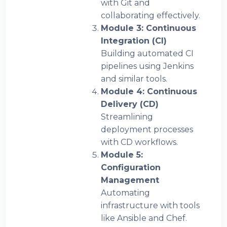
with Git and
collaborating effectively.
Module 3: Continuous
Integration (CI)
Building automated CI
pipelines using Jenkins
and similar tools.
Module 4: Continuous
Delivery (CD)
Streamlining
deployment processes
with CD workflows.
Module 5:
Configuration
Management
Automating
infrastructure with tools
like Ansible and Chef.