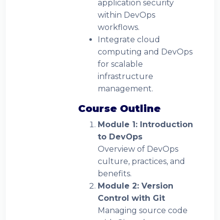
application security
within DevOps
workflows.
Integrate cloud
computing and DevOps
for scalable
infrastructure
management.
Course Outline
Module 1: Introduction
to DevOps
Overview of DevOps
culture, practices, and
benefits.
Module 2: Version
Control with Git
Managing source code