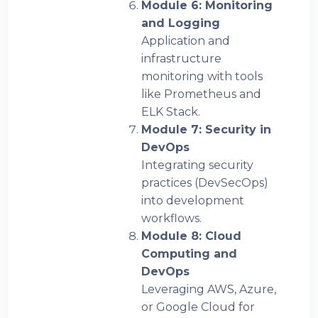
Module 6: Monitoring
and Logging
Application and
infrastructure
monitoring with tools
like Prometheus and
ELK Stack.
Module 7: Security in
DevOps
Integrating security
practices (DevSecOps)
into development
workflows.
Module 8: Cloud
Computing and
DevOps
Leveraging AWS, Azure,
or Google Cloud for