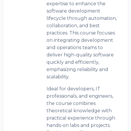
expertise to enhance the
software development
lifecycle through automation,
collaboration, and best
practices. This course focuses
on integrating development
and operations teams to
deliver high-quality software
quickly and efficiently,
emphasizing reliability and
scalability.
Ideal for developers, IT
professionals, and engineers,
the course combines
theoretical knowledge with
practical experience through
hands-on labs and projects.